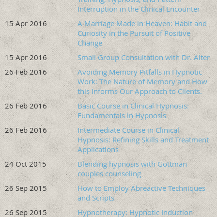
Format
Interruption in the Clinical Encounter
15 Apr 2016
A Marriage Made in Heaven: Habit and
Two days, 12 content hours, hybrid (in-person and virtual).
Curiosity in the Pursuit of Positive
Mix of didactic, demonstration, and practice components.
Change
Includes 2 hours of CE on suicide prevention as part of the
15 Apr 2016
stabilization content, meeting the requirements of many
Small Group Consultation with Dr. Alter
state mental health licenses.
26 Feb 2016
Avoiding Memory Pitfalls in Hypnotic
Work: The Nature of Memory and How
Clinical population addressed
this Informs Our Approach to Clients.
Complex PTSD, PTSD with dissociative features, OSDD, DID,
26 Feb 2016
Basic Course in Clinical Hypnosis:
dual diagnosis, and atypical trauma presentations,
Fundamentals in Hypnosis
including unremitting depression and BPD. The approaches
26 Feb 2016
Intermediate Course in Clinical
taught also reach into other trauma-impacted
Hypnosis: Refining Skills and Treatment
presentations where clients may not appear classically
Applications
dissociative on the surface.
24 Oct 2015
Blending hypnosis with Gottman
couples counseling
Course Completion Requirements:
Sign in and out on
time (per times indicated on agenda); complete the entire
26 Sep 2015
How to Employ Abreactive Techniques
course; complete the course evaluation.
and Scripts
26 Sep 2015
Hypnotherapy: Hypnotic Induction
Issuance of Completion Certificate: