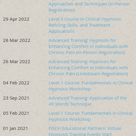
Approaches and Techniques (In-Person
Continuing Education
Registration)
29 Apr 2022
Level II Course in Clinical Hypnosis:
This program is approved by the American Society of
Refining Skills, and Treatment
Clinical Hypnosis Standards of Training Committee for 12
Applications
CE and CME credits, which can be used toward
26 Mar 2022
Advanced Training: Hypnosis for
Membership and Certification requirements.
Enhancing Comfort in Individuals with
Chronic Pain (In-Person Registration)
The American Society of Clinical Hypnosis-Education
26 Mar 2022
Advanced Training: Hypnosis for
and Research Foundation (ASCH-ERF) is accredited by
Enhancing Comfort in Individuals with
the Accreditation Council for Continuing Medical
Chronic Pain (Livestream Registration)
Education to provide continuing medical education for
04 Feb 2022
Level 1 Course: Fundamentals in Clinical
physicians. The American Society of Clinical Hypnosis-
Hypnosis Workshop
Education and Research Foundation (ASCH-ERF)
23 Sep 2021
Advanced Training: Application of the
designates this live activity for a maximum of 12 AMA
49 Words Technique
PRA Category 1 Credit(s)™. Physicians should claim
only the credit commensurate with the extent of their
05 Feb 2021
Level 1 Course: Fundamentals in Clinical
Hypnosis Workshop
participation in the activity.
01 Jan 2021
OSCH Educational Partners: Virtual
This course is approved by the American Society of
Hypnosis Training Events Start