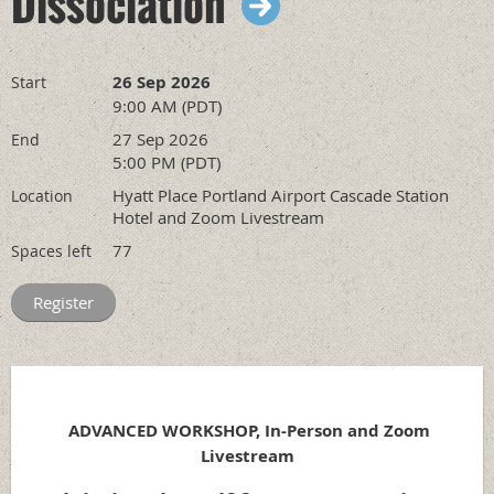
Dissociation
26 Sep 2026
Start
9:00 AM (PDT)
27 Sep 2026
End
5:00 PM (PDT)
Hyatt Place Portland Airport Cascade Station
Location
Hotel and Zoom Livestream
77
Spaces left
ADVANCED WORKSHOP, In-Person and Zoom
Livestream