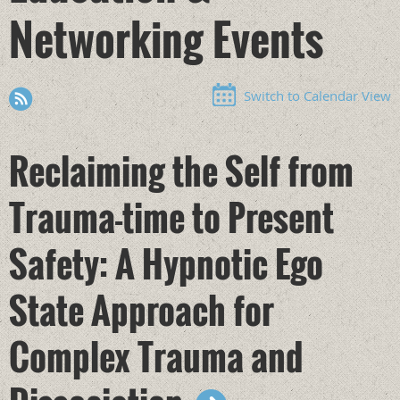
Networking Events
Switch to Calendar View
Reclaiming the Self from
Trauma-time to Present
Safety: A Hypnotic Ego
State Approach for
Complex Trauma and