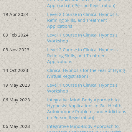
https://oregonhypnosis.org/resources/Documents/Hy
Approach (In-Person Registration)
The Presenter
19 Apr 2024
Level 2 Course in Clinical Hypnosis:
Refining Skills, and Treatment
Debbie Bensching is a clinical social
Applications
worker licensed in Oregon,
09 Feb 2024
Level 1 Course in Clinical Hypnosis
Washington, and Hawaii, with a
Workshop
private practice based in Portland,
Oregon. She holds the ACSW
03 Nov 2023
Level 2 Course in Clinical Hypnosis:
Refining Skills, and Treatment
credential and is a Certified Master
Applications
Social Work Addictions Counselor
(MSWAC). Additionally, Debbie is an
14 Oct 2023
Clinical Hypnosis for the Fear of Flying
ASCH Approved Consultant, providing individual and
(virtual Registration)
group consultation since 2015 for clinicians pursuing
19 May 2023
Level 1 Course in Clinical Hypnosis
certification in clinical hypnosis and general clinical skills
Workshop
development. She has extensive training in clinical
06 May 2023
Integrative Mind-Body Approach to
hypnosis and teaches through the Oregon Society of
Hypnosis: Applications in Gut Health,
Clinical Hypnosis (OSCH), and has taught for the American
Autoimmune Problems and Addictions
Society of Clinical Hypnosis and the International Society
(In Person Registration)
for the Study of Trauma and Dissociation.
06 May 2023
Integrative Mind-Body Approach to
She regularly integrates clinical hypnosis into her work