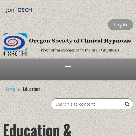
Join OSCH
Log in
Home
Education
Education &