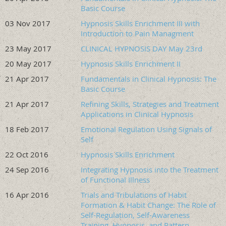
$250 Associate Member (late $350)
Basic Course
$399 Non-Member (late $499)
03 Nov 2017
Hypnosis Skills Enrichment III with
$280 Non-Member Student/Intern/Resident (late $380)
Introduction to Pain Managment
LATE RATE STARTING: 9/05/26
23 May 2017
CLINICAL HYPNOSIS DAY May 23rd
Participants must be licensed health care providers (social
20 May 2017
Hypnosis Skills Enrichment II
workers, counselors, nurses, psychologists, dentists,
physicians, etc., with a masters or doctorate) with prior
21 Apr 2017
Fundamentals in Clinical Hypnosis: The
training in clinical hypnosis. Residents, interns, and
Basic Course
students are eligible if enrolled in a master's or doctoral
21 Apr 2017
Refining Skills, Strategies and Treatment
program and have prior training in clinical hypnosis. For
Applications in Clinical Hypnosis
exceptions to prior training, please email
18 Feb 2017
Emotional Regulation Using Signals of
info@oregonhypnosis.org.
Self
Please note:
This is an advanced training. Attendees must
22 Oct 2016
Hypnosis Skills Enrichment
have completed the prerequisite of an ASCH-certified Level
24 Sep 2016
Integrating Hypnosis into the Treatment
1 Fundamentals in Clinical Hypnosis course or the
of Functional Illness
equivalent to be eligible for this training.
16 Apr 2016
Trials and Tribulations of Habit
Regular Event Registration Deadline:
End of day 9/04/26
Formation & Habit Change: The Role of
Registration Closes on:
9/18/26, End of Day
Self-Regulation, Self-Awareness
Training, Hypnosis, and Pattern