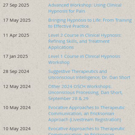
27 Sep 2025
Advanced Workshop: Using Clinical
resulting in fewer trainings positioning hypnosis itself as
Hypnosis for Pain
the primary modality for complex trauma and dissociation.
17 May 2025
Bringing Hypnosis to Life: From Training
Participants will learn to use hypnosis as a flexible, central
to Effective Practice
treatment approach. Hypnosis is woven throughout every
11 Apr 2025
Level 2 Course in Clinical Hypnosis:
phase of care—stabilization, internal organization of
Refining Skills, and Treatment
fragmentation, trauma reprocessing, and insight-oriented
Applications
exploratory work—applied both conversationally and
17 Jan 2025
Level 1 Course in Clinical Hypnosis
formally rather than reserved as an adjunctive or stand-
Workshop
alone intervention. Through this framework, hypnosis is
presented not simply as a technique, but as an organizing
28 Sep 2024
Suggestive Therapeutics and
clinical methodology for working with trauma,
Unconscious Intelligence, Dr. Dan Short
dissociation, and fragmentation with greater precision,
12 May 2024
Other 2024 OSCH Workshops:
adaptability, and depth.
Unconscious Processing, Dan Short,
September 28 & 29
Learning Objectives
10 May 2024
Evocative Approaches to Therapeutic
https://oregonhypnosis.org/resources/Documents/H
Communication, an Ericksonian
Approach (Livestream Registration)
Timed Agenda
10 May 2024
Evocative Approaches to Therapeutic
Communication, an Ericksonian