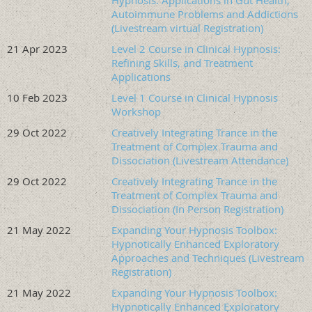
Hypnosis: Applications in Gut Health,
with children, adolescents, and adults, with a focus on
Autoimmune Problems and Addictions
(Livestream virtual Registration)
complex trauma, dissociation, and co-occurring substance
use disorders. She also provides advanced continuing
21 Apr 2023
Level 2 Course in Clinical Hypnosis:
education workshops in hypnosis and trauma treatment.
Refining Skills, and Treatment
Applications
Ms. Bensching serves as President of OSCH and Director of
10 Feb 2023
Level 1 Course in Clinical Hypnosis
its Annual Clinical Hypnosis Courses, and has held multiple
Workshop
leadership roles within OSCH. She has also served on the
Board of Directors of ASCH and as Chair of its Components
29 Oct 2022
Creatively Integrating Trance in the
Treatment of Complex Trauma and
Division.
Dissociation (Livestream Attendance)
Workshop Location:
Hyatt Place Portland
29 Oct 2022
Creatively Integrating Trance in the
Airport/Cascade Station Hotel and Virtual, via
Treatment of Complex Trauma and
Zoom Livestream
Dissociation (In Person Registration)
21 May 2022
Expanding Your Hypnosis Toolbox:
Hotel Reservation Link
:
https://www.hyatt.com/en-
Hypnotically Enhanced Exploratory
US/hotel/oregon/hyatt-place-portland-airport-cascade-
Approaches and Techniques (Livestream
station/pdxza?corp_id=G-OAHW
Registration)
DISCOUNTED ROOM RATES AVAILABLE UNTIL
8/26/26.
21 May 2022
Expanding Your Hypnosis Toolbox:
Discount Code: G-OAHW
Hypnotically Enhanced Exploratory