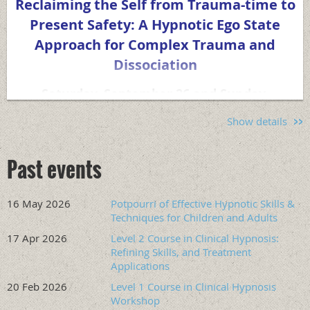
Reclaiming the Self from Trauma-time to
Present Safety: A Hypnotic Ego State
Approach for Complex Trauma and
Dissociation
Saturday, September 26 and Sunday,
September 27. 9:00 am to 5:00 pm
Pacific
Show details
Time
both days.
This two-day training presents a clinical model integrating
Past events
ego state therapy with the Theory of Structural
Dissociation, polyvagal-informed pacing, and a range of
hypnotic methods — both Ericksonian-influenced and
16 May 2026
Potpourri of Effective Hypnotic Skills &
Techniques for Children and Adults
traditional — applied to the treatment of complex PTSD,
dissociative disorders, dual diagnosis, and atypical trauma
17 Apr 2026
Level 2 Course in Clinical Hypnosis:
presentations. This training fills a gap in the current trauma
Refining Skills, and Treatment
training landscape, as EMDR and IFS are promoted more
Applications
often in trauma training. EMDR has absorbed many
20 Feb 2026
Level 1 Course in Clinical Hypnosis
hypnotic concepts, and IFS has drawn on many Ego State
Workshop
Therapy concepts in a simplified parts work approach,