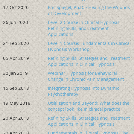
Clinical Hypnosis and as such is an approved continuing
17 Oct 2020
Eric Spiegel, Ph.D. - Healing the Wounds
education course per Florida’s AC-Rule 64B-4-6002
of Development
American Society of Clinical Hypnosis-ERF is designated
26 Jun 2020
Level 2 Course in Clinical Hypnosis:
as an Approved
PACE Program Provider
.
Refining Skills, and Treatment
The American Society of Clinical Hypnosis Education &
Applications
Research Foundation Nationally Approved
PACE
21 Feb 2020
Level 1 Course: Fundamentals in Clinical
Program Provider for FAGD/MAGD credit.
Approval
Hypnosis Workshop
does not imply acceptance by any regulatory authority or
05 Apr 2019
Refining Skills, Strategies and Treatment
AGD endorsement. 10/1/2021 to 9/30/2027. Provider
Applications in Clinical Hypnosis
ID#217022
30 Jan 2019
Webinar_Hypnosis for Behavioral
Change in Chronic Pain Management
Everyone will have access to the workshop livestream recording
for 45 days following its completion. To receive CE and CME
15 Sep 2018
Integrating Hypnosis into Dynamic
credit, you must attend the workshop live.
Psychotherapy
19 May 2018
Utililization and Beyond: What does the
Oregon Society of Clinical Hypnosis Training Fees
:
concept look like in clinical practice?
$300 OSCH Members (late $400)
20 Apr 2018
Refining Skills, Strategies and Treatment
$350 ASCH, SCEH, & other Component Societies
Applications in Clinical Hypnosis
Members (late $450)
20 Apr 2018
Fundamentals in Clinical Hypnosis: The