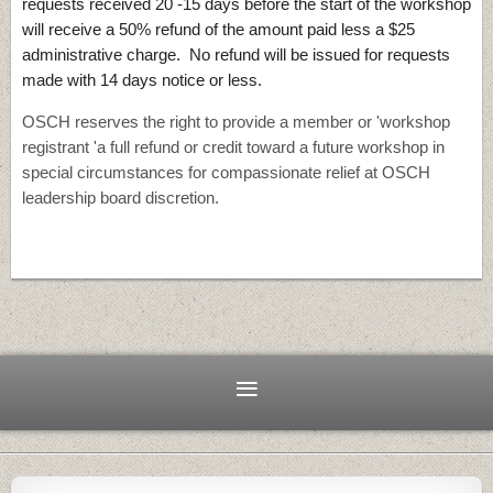
requests received 20 -15 days before the start of the workshop
will receive a 50% refund of the amount paid less a $25
administrative charge. No refund will be issued for requests
made with 14 days notice or less.
OSCH reserves the right to provide a member or 'workshop
registrant 'a full refund or credit toward a future workshop in
special circumstances for compassionate relief at OSCH
leadership board discretion.