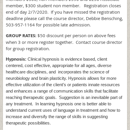
member, $300 student non member. Registration closes
end of day 2/7/2020. If you have missed the registration
deadline please call the course director, Debbie Bensching,
503-957-1164 for possible late admission.
GROUP RATES:
$50 discount per person on above fees
when 3 or more register together. Contact course director
for group registration.
Hypnosis:
Clinical hypnosis is evidence based, client
centered, cost effective, appropriate for all ages, diverse
healthcare disciplines, and incorporates the science of
neurobiology and brain plasticity. Hypnosis allows for more
effective utilization of the client’s or patients innate resources
and enhances a range of communication skills that facilitate
reaching therapeutic goals. Suggestion is an inevitable part of
any treatment. In learning hypnosis one is better able to
understand current uses of language in treatment and how to
increase and diversify the range of skills in suggesting
therapeutic possibilities.