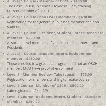
A Level 1 Course - Member of OSCH – $400.00
The Basic Course in Clinical Hypnosis 3 day training.
Current member of OSCH.
A Level 1 Course - non OSCH members – $490.00
Registration for the general public non member and non
student.
A Level 1 Course - Resident, Student, Intern, Associate
member – $220.00
Associate level members of OSCH - Student, Interns and
Residents
A Level 1 Course - Student, Intern, Resident non
member – $250.00
Those enrolled in a graduate program and not an OSCH
member. Must have proof of enrollment
Level 1 - Member Review- Take it again – $75.00
Registration for members wishing to retake course
Level 1 Course - Member of OSCH – $500.00
Late registration 2/1 -2/9
Level 1 Course - Resident, Intern, Student - Associate
Member – $250.00