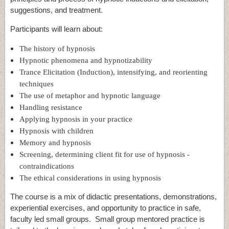
suggestions, and treatment.
Participants will learn about:
The history of hypnosis
Hypnotic phenomena and hypnotizability
Trance Elicitation (Induction), intensifying, and reorienting
techniques
The use of metaphor and hypnotic language
Handling resistance
Applying hypnosis in your practice
Hypnosis with children
Memory and hypnosis
Screening, determining client fit for use of hypnosis -
contraindications
The ethical considerations in using hypnosis
The course is a mix of didactic presentations, demonstrations,
experiential exercises, and opportunity to practice in safe,
faculty led small groups. Small group mentored practice is