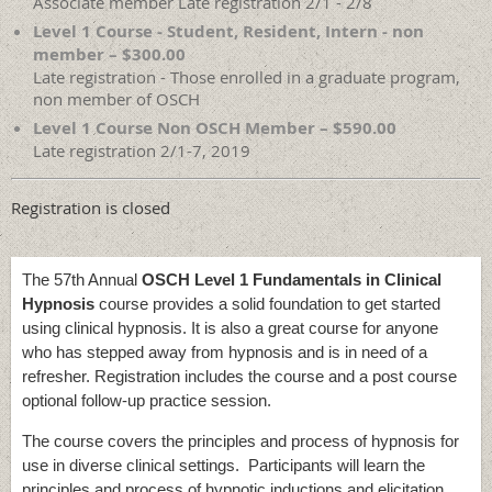
Associate member Late registration 2/1 - 2/8
Level 1 Course - Student, Resident, Intern - non
member – $300.00
Late registration - Those enrolled in a graduate program,
non member of OSCH
Level 1 Course Non OSCH Member – $590.00
Late registration 2/1-7, 2019
Registration is closed
The 57th Annual
OSCH Level 1 Fundamentals in Clinical
Hypnosis
course provides a solid foundation to get started
using clinical hypnosis. It is also a great course for anyone
who has stepped away from hypnosis and is in need of a
refresher. Registration includes the course and a post course
optional follow-up practice session.
The course covers the principles and process of hypnosis for
use in diverse clinical settings. Participants will learn the
principles and process of hypnotic inductions and elicitation,