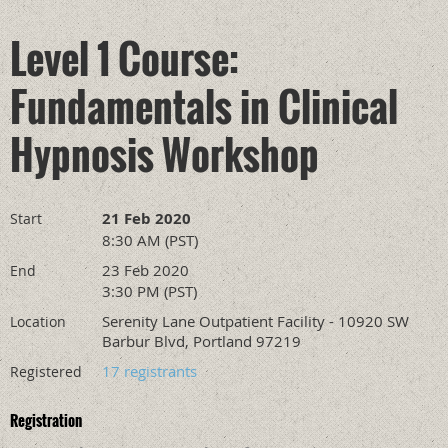
Level 1 Course:
Fundamentals in Clinical
Hypnosis Workshop
21 Feb 2020
Start
8:30 AM (PST)
23 Feb 2020
End
3:30 PM (PST)
Serenity Lane Outpatient Facility - 10920 SW
Location
Barbur Blvd, Portland 97219
17 registrants
Registered
Registration