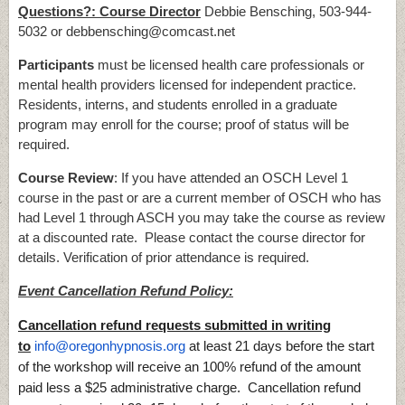
Questions?: Course Director
Debbie Bensching, 503-944-
5032 or debbensching@comcast.net
Participants
must be licensed health care professionals or
mental health providers licensed for independent practice.
Residents, interns, and students enrolled in a graduate
program may enroll for the course; proof of status will be
required.
Course Review
: If you have attended an OSCH Level 1
course in the past or are a current member of OSCH who has
had Level 1 through ASCH you may take the course as review
at a discounted rate. Please contact the course director for
details. Verification of prior attendance is required.
Event Cancellation Refund Policy:
Cancellation refund requests submitted in writing
to
info@oregonhypnosis.org
at least 21 days before the start
of the workshop will receive an 100% refund of the amount
paid less a $25 administrative charge. Cancellation refund