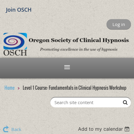
Join OSCH
Log in
Home
Level 1 Course: Fundamentals in Clinical Hypnosis Workshop
Add to my calendar
Back