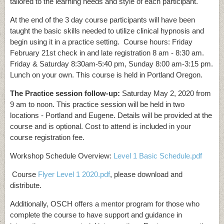
tailored to the learning needs and style of each participant.
At the end of the 3 day course participants will have been
taught the basic skills needed to utilize clinical hypnosis and
begin using it in a practice setting. Course hours: Friday
February 21st check in and late registration 8 am - 8:30 am.
Friday & Saturday 8:30am-5:40 pm, Sunday 8:00 am-3:15 pm.
Lunch on your own. This course is held in Portland Oregon.
The Practice session follow-up:
Saturday May 2, 2020 from
9 am to noon. This practice session will be held in two
locations - Portland and Eugene. Details will be provided at the
course and is optional. Cost to attend is included in your
course registration fee.
Workshop Schedule Overview:
Level 1 Basic Schedule.pdf
Course
Flyer Level 1 2020.pdf
, please download and
distribute.
Additionally, OSCH offers a mentor program for those who
complete the course to have support and guidance in