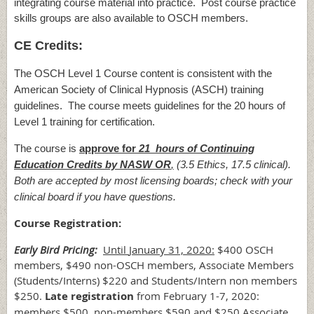
integrating course material into practice. Post course practice
skills groups are also available to OSCH members.
CE Credits:
The OSCH Level 1 Course content is consistent with the
American Society of Clinical Hypnosis (ASCH) training
guidelines. The course meets guidelines for the 20 hours of
Level 1 training for certification.
The course is
approve for
21 hours of Continuing
Education Credits by NASW OR
,
(3.5 Ethics, 17.5 clinical).
Both are accepted by most licensing boards; check with your
clinical board if you have questions.
Course Registration:
Early Bird Pricing:
Until
January 31, 2020:
$400 OSCH
members, $490 non-OSCH members, Associate Members
(Students/Interns) $220 and Students/Intern non members
$250.
Late registration
from February 1-7, 2020:
members $500, non-members $590 and $250 Associate