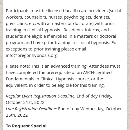
Participants must be licensed health care providers (social
workers, counselors, nurses, psychologists, dentists,
physicians, etc. with a masters or doctorate) with prior
training in clinical hypnosis. Residents, interns, and
students are eligible if enrolled in a masters or doctoral
program and have prior training in clinical hypnosis. For
exceptions to prior training please email
info@oregonhypnosis.org.
Please note: This is an advanced training. Attendees must
have completed the prerequisite of an ASCH-certified
Fundamentals in Clinical Hypnosis course, or the
equivalent, in order to be eligible for this training.
Regular Event Registration Deadline:
End of day Friday,
October 21st, 2022
Late Registration Deadline:
End of day Wednesday, October
26th, 2022
To Request Special