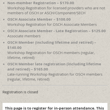
Non-member Registration – $170.00
Workshop Registration for licensed providers who are not
members of OSCH or ASCH/Component/SECH
OSCH Associate Member – $100.00
Workshop Registration for OSCH Associate Members
OSCH Associate Member - Late Registration – $125.00
Associate members
OSCH Member (including lifetime and retired) –
$140.00
Workshop Registration for OSCH members (regular,
lifetime, retired)
OSCH Member late registration (including lifetime
and retired) – $165.00
Late-running Workshop Registration for OSCH members
(regular, lifetime, retired)
Registration is closed
This page is to register for in-person attendance.
This