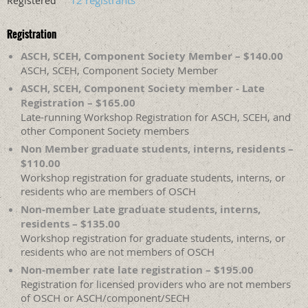
12 registrants
Registered
Registration
ASCH, SCEH, Component Society Member – $140.00
ASCH, SCEH, Component Society Member
ASCH, SCEH, Component Society member - Late
Registration – $165.00
Late-running Workshop Registration for ASCH, SCEH, and
other Component Society members
Non Member graduate students, interns, residents –
$110.00
Workshop registration for graduate students, interns, or
residents who are members of OSCH
Non-member Late graduate students, interns,
residents – $135.00
Workshop registration for graduate students, interns, or
residents who are not members of OSCH
Non-member rate late registration – $195.00
Registration for licensed providers who are not members
of OSCH or ASCH/component/SECH