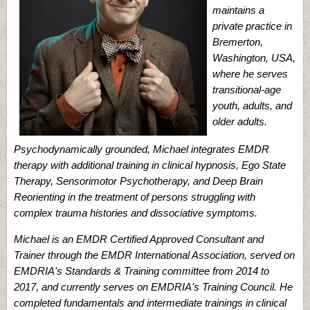
maintains a
private practice in
Bremerton,
Washington, USA,
where he serves
transitional-age
youth, adults, and
older adults.
Psychodynamically grounded, Michael integrates EMDR
therapy with additional training in clinical hypnosis, Ego State
Therapy, Sensorimotor Psychotherapy, and Deep Brain
Reorienting in the treatment of persons struggling with
complex trauma histories and dissociative symptoms.
Michael is an EMDR Certified Approved Consultant and
Trainer through the EMDR International Association, served on
EMDRIA's Standards & Training committee from 2014 to
2017, and currently serves on EMDRIA's Training Council. He
completed fundamentals and intermediate trainings in clinical