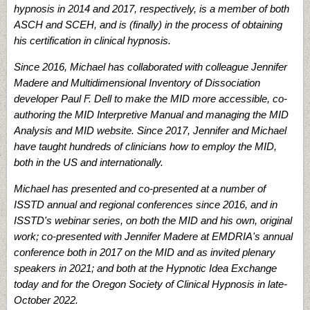
hypnosis in 2014 and 2017, respectively, is a member of both
ASCH and SCEH, and is (finally) in the process of obtaining
his certification in clinical hypnosis.
Since 2016, Michael has collaborated with colleague Jennifer
Madere and Multidimensional Inventory of Dissociation
developer Paul F. Dell to make the MID more accessible, co-
authoring the MID Interpretive Manual and managing the MID
Analysis and MID website. Since 2017, Jennifer and Michael
have taught hundreds of clinicians how to employ the MID,
both in the US and internationally.
Michael has presented and co-presented at a number of
ISSTD annual and regional conferences since 2016, and in
ISSTD's webinar series, on both the MID and his own, original
work; co-presented with Jennifer Madere at EMDRIA's annual
conference both in 2017 on the MID and as invited plenary
speakers in 2021; and both at the Hypnotic Idea Exchange
today and for the Oregon Society of Clinical Hypnosis in late-
October 2022.