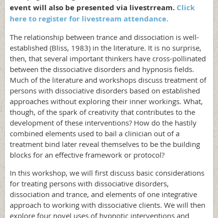
event will also be presented via livestrream.
Click
here to register for livestream attendance.
The relationship between trance and dissociation is well-
established (Bliss, 1983) in the literature. It is no surprise,
then, that several important thinkers have cross-pollinated
between the dissociative disorders and hypnosis fields.
Much of the literature and workshops discuss treatment of
persons with dissociative disorders based on established
approaches without exploring their inner workings. What,
though, of the spark of creativity that contributes to the
development of these interventions? How do the hastily
combined elements used to bail a clinician out of a
treatment bind later reveal themselves to be the building
blocks for an effective framework or protocol?
In this workshop, we will first discuss basic considerations
for treating persons with dissociative disorders,
dissociation and trance, and elements of one integrative
approach to working with dissociative clients. We will then
explore four novel uses of hypnotic interventions and