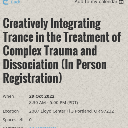
Add to my calendar
Back
Creatively Integrating
Trance in the Treatment of
Complex Trauma and
Dissociation (In Person
Registration)
29 Oct 2022
When
8:30 AM - 5:00 PM (PDT)
2007 Lloyd Center Fl 3 Portland, OR 97232
Location
0
Spaces left