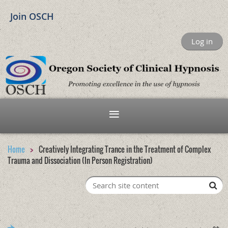
Join OSCH
Log in
Home
Creatively Integrating Trance in the Treatment of Complex
Trauma and Dissociation (In Person Registration)