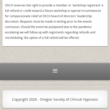
OSCH reserves the right to provide a member or 'workshop registrant 'a
full refund or credit toward a future workshop in special circumstances
for compassionate relief at OSCH board of directors' leadership
discretion. Requests must be made in writing prior to the events
conclusion. Should the event be postponed due to the pandemic
escalating we will follow up with registrants regarding refunds and
rescheduling; the option of a full refund will be offered.
Copyright
2026 - Oregon Society of Clinical Hypnosis