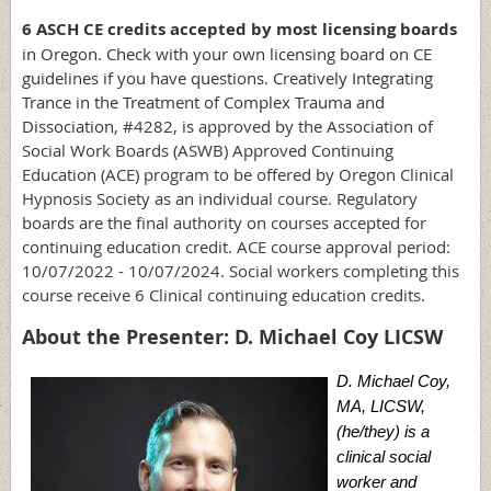
6 ASCH CE credits accepted by most licensing boards
in Oregon.
Check with your own licensing board on CE
guidelines if you have questions.
Creatively Integrating
Trance in the Treatment of Complex Trauma and
Dissociation, #4282, is
approved by the Association of
Social Work Boards (ASWB) Approved Continuing
Education (ACE) program to be offered by Oregon Clinical
Hypnosis Society as an individual course. Regulatory
boards are the final authority on courses accepted for
continuing education credit. ACE course approval period:
10/07/2022 - 10/07/2024. Social workers completing this
course receive 6 Clinical continuing education credits.
About the Presenter: D. Michael Coy LICSW
D. Michael Coy,
MA, LICSW,
(he/they) is a
clinical social
worker and