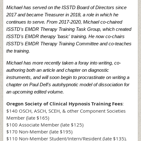
Michael has served on the ISSTD Board of Directors since
2017 and became Treasurer in 2018, a role in which he
continues to serve. From 2017-2020, Michael co-chaired
ISSTD's EMDR Therapy Training Task Group, which created
ISSTD's EMDR therapy 'basic' training. He now co-chairs
ISSTD’s EMDR Therapy Training Committee and co-teaches
the training.
Michael has more recently taken a foray into writing, co-
authoring both an article and chapter on diagnostic
instruments, and will soon begin to procrastinate on writing a
chapter on Paul Dell's autohypnotic model of dissociation for
an upcoming edited volume.
Oregon Society of Clinical Hypnosis Training Fees
:
$140 OSCH, ASCH, SCEH, & other Component Societies
Member (late $165)
$100 Associate Member (late $125)
$170 Non-Member (late $195)
$110 Non-Member Student/Intern/Resident (late $135).