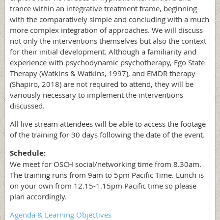
trance within an integrative treatment frame, beginning
with the comparatively simple and concluding with a much
more complex integration of approaches. We will discuss
not only the interventions themselves but also the context
for their initial development. Although a familiarity and
experience with psychodynamic psychotherapy, Ego State
Therapy (Watkins & Watkins, 1997), and EMDR therapy
(Shapiro, 2018) are not required to attend, they will be
variously necessary to implement the interventions
discussed.
All live stream attendees will be able to access the footage
of the training for 30 days following the date of the event.
Schedule:
We meet for OSCH social/networking time from 8.30am.
The training runs from 9am to 5pm Pacific Time. Lunch is
on your own from 12.15-1.15pm Pacific time so please
plan accordingly.
Agenda & Learning Objectives