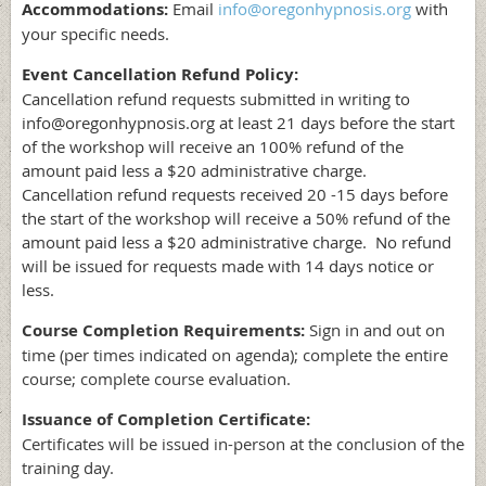
Accommodations:
Email
info@oregonhypnosis.org
with
your specific needs.
Event Cancellation Refund Policy:
Cancellation refund requests submitted in writing to
info@oregonhypnosis.org at least 21 days before the start
of the workshop will receive an 100% refund of the
amount paid less a $20 administrative charge.
Cancellation refund requests received 20 -15 days before
the start of the workshop will receive a 50% refund of the
amount paid less a $20 administrative charge. No refund
will be issued for requests made with 14 days notice or
less.
Course Completion Requirements:
Sign in and out on
time (per times indicated on agenda); complete the entire
course; complete course evaluation.
Issuance of Completion Certificate:
Certificates will be issued in-person at the conclusion of the
training day.