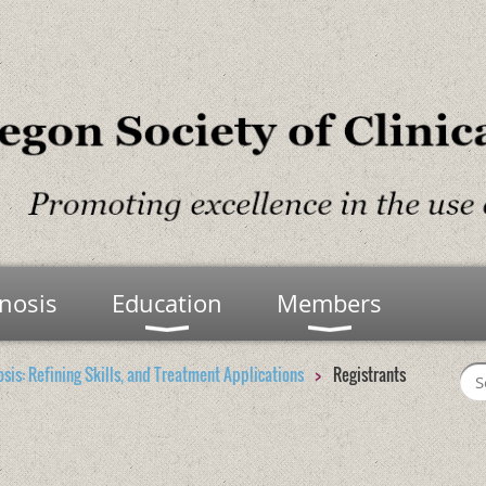
nosis
Education
Members
osis: Refining Skills, and Treatment Applications
Registrants