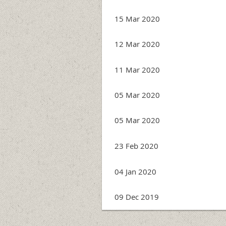
15 Mar 2020
12 Mar 2020
11 Mar 2020
05 Mar 2020
05 Mar 2020
23 Feb 2020
04 Jan 2020
09 Dec 2019