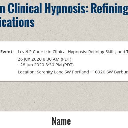
n Clinical Hypnosis: Refining
ications
Event
Level 2 Course in Clinical Hypnosis: Refining Skills, and
26 Jun 2020 8:30 AM (PDT)
- 28 Jun 2020 3:30 PM (PDT)
Location: Serenity Lane SW Portland - 10920 SW Barbu
Name