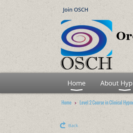
Join OSCH
Home
About Hyp
Home
Level 2 Course in Clinical Hypn
Back