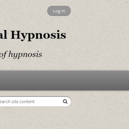
Log in