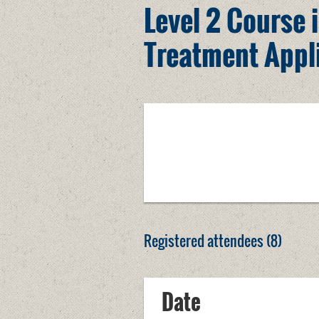
Level 2 Course i
Treatment Appl
Registered attendees (8)
Date