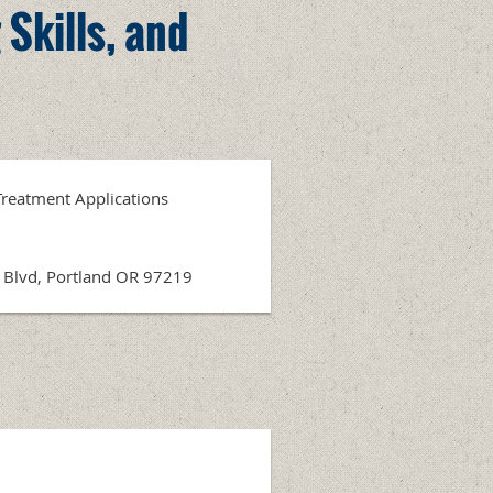
 Skills, and
 Treatment Applications
r Blvd, Portland OR 97219