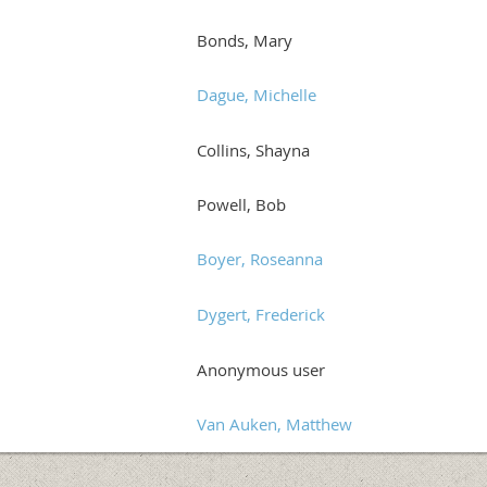
Bonds, Mary
Dague, Michelle
Collins, Shayna
Powell, Bob
Boyer, Roseanna
Dygert, Frederick
Anonymous user
Van Auken, Matthew