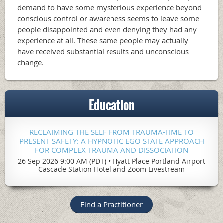
demand to have some mysterious experience beyond
conscious control or awareness seems to leave some
people disappointed and even denying they had any
experience at all. These same people may actually
have received substantial results and unconscious
change.
Education
RECLAIMING THE SELF FROM TRAUMA-TIME TO
PRESENT SAFETY: A HYPNOTIC EGO STATE APPROACH
FOR COMPLEX TRAUMA AND DISSOCIATION
26 Sep 2026 9:00 AM (PDT)
•
Hyatt Place Portland Airport
Cascade Station Hotel and Zoom Livestream
Find a Practitioner