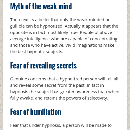
Myth of the weak mind
There exists a belief that only the weak minded or
gullible can be hypnotized. Actually it appears that the
opposite is in fact most likely true. People of above
average intelligence who are capable of concentrating
and those who have active, vivid imaginations make
the best hypnotic subjects.
Fear of revealing secrets
Genuine concerns that a hypnotized person will tell all
and reveal some secret from the past. In fact in
hypnosis the subject has greater awareness than when
fully awake, and retains the powers of selectivity.
Fear of humiliation
Fear that under hypnosis, a person will be made to