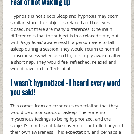
Fear of not waking up
Hypnosis is not sleep! Sleep and hypnosis may seem
similar, since the subject is relaxed and has eyes
closed, but there are many differences. One main
difference is that the subject is in a relaxed state, but
with
heightened
awareness! If a person were to fall
asleep during a session, they would return to normal
consciousness when asked to, or simply awaken after
a short nap. They would feel refreshed, relaxed and
would have no ill effects at all.
I wasn't hypnotized - I heard every word
you said!
This comes from an erroneous expectation that they
would be unconscious or asleep. There are no
mysterious feelings to being hypnotized, and the
subject's mind is not taken over nor controlled beyond
their own awareness. This expectation, and perhaps a