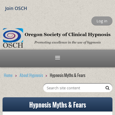
Join OSCH
Log in
Home
About Hypnosis
Hypnosis Myths & Fears
Hypnosis Myths & Fears