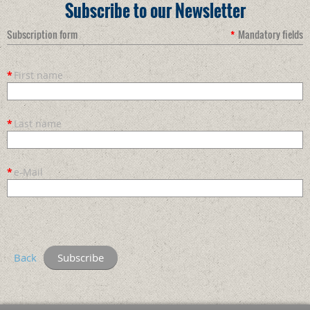
Subscribe to our Newsletter
Subscription form
*
Mandatory fields
*
First name
*
Last name
*
e-Mail
Back