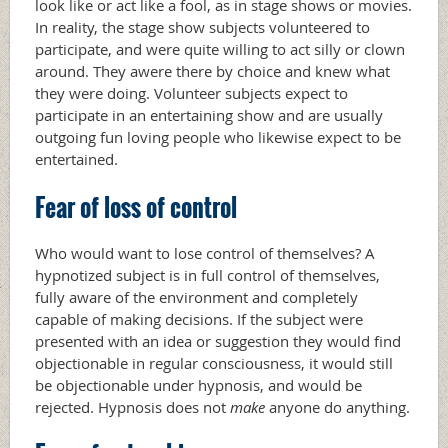
look like or act like a fool, as in stage shows or movies.
In reality, the stage show subjects volunteered to
participate, and were quite willing to act silly or clown
around. They awere there by choice and knew what
they were doing. Volunteer subjects expect to
participate in an entertaining show and are usually
outgoing fun loving people who likewise expect to be
entertained.
Fear of loss of control
Who would want to lose control of themselves? A
hypnotized subject is in full control of themselves,
fully aware of the environment and completely
capable of making decisions. If the subject were
presented with an idea or suggestion they would find
objectionable in regular consciousness, it would still
be objectionable under hypnosis, and would be
rejected. Hypnosis does not
make
anyone do anything.